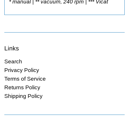
* manual | ** vacuum, 240 rpm | *** Vicat
Links
Search
Privacy Policy
Terms of Service
Returns Policy
Shipping Policy