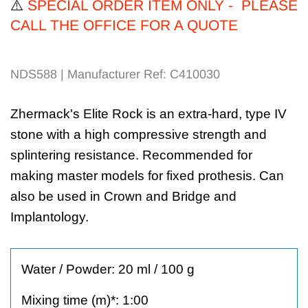
⚠️
SPECIAL ORDER ITEM ONLY - PLEASE
CALL THE OFFICE FOR A QUOTE
NDS588 | Manufacturer Ref: C410030
Zhermack's Elite Rock is an extra-hard, type IV
stone with a high compressive strength and
splintering resistance. Recommended for
making master models for fixed prothesis. Can
also be used in Crown and Bridge and
Implantology.
Water / Powder: 20 ml / 100 g
Mixing time (m)*: 1:00