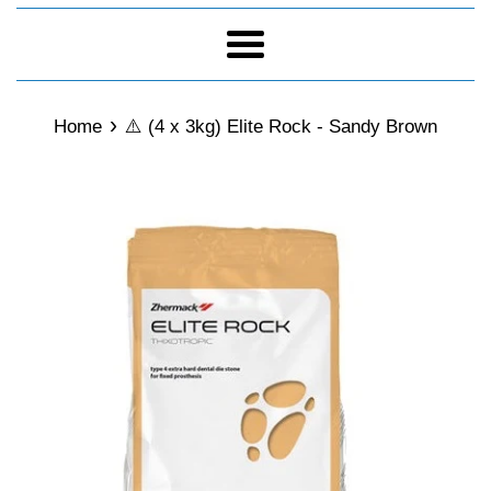
Menu
›
Home
⚠️ (4 x 3kg) Elite Rock - Sandy Brown