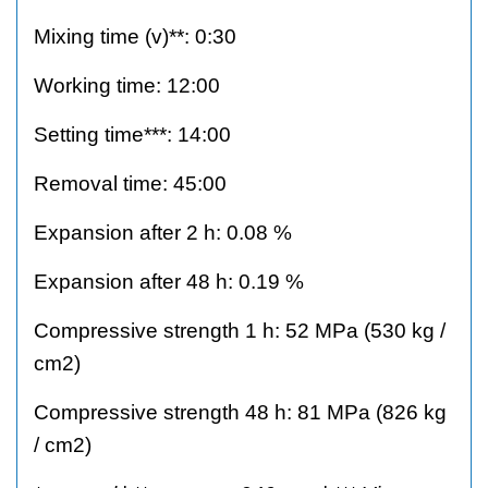
Mixing time (v)**: 0:30
Working time: 12:00
Setting time***: 14:00
Removal time: 45:00
Expansion after 2 h: 0.08 %
Expansion after 48 h: 0.19 %
Compressive strength 1 h: 52 MPa (530 kg /
cm2)
Compressive strength 48 h: 81 MPa (826 kg
/ cm2)