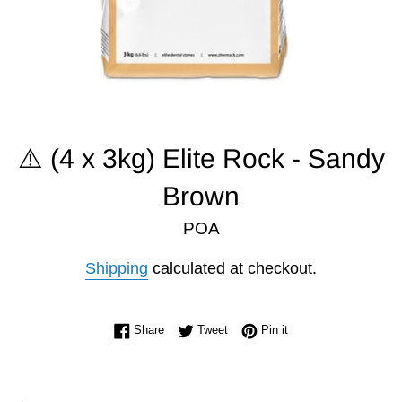
⚠️ (4 x 3kg) Elite Rock - Sandy
Brown
POA
Shipping
calculated at checkout.
Share on Facebook
Tweet on Twitter
Pin on Pinterest
Share
Tweet
Pin it