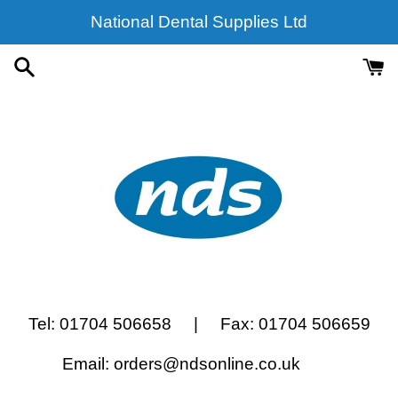
Skip
National Dental Supplies Ltd
to
content
Tel: 01704 506658 | Fax: 01704 506659
Email: orders@ndsonline.co.uk